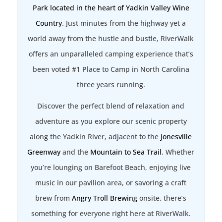
Park located in the heart of Yadkin Valley Wine
Country
. Just minutes from the highway yet a
world away from the hustle and bustle, RiverWalk
offers an unparalleled camping experience that’s
been voted #1 Place to Camp in North Carolina
three years running.
Discover the perfect blend of relaxation and
adventure as you explore our scenic property
along the Yadkin River, adjacent to the
Jonesville
Greenway
and the
Mountain to Sea Trail
. Whether
you’re lounging on Barefoot Beach, enjoying live
music in our pavilion area, or savoring a craft
brew from
Angry Troll Brewing
onsite, there’s
something for everyone right here at RiverWalk.