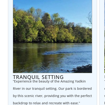
TRANQUIL SETTING
“Experience the beauty of the Amazing Yadkin
River in our tranquil setting. Our park is bordered
by this scenic river, providing you with the perfect
backdrop to relax and recreate with ease.”