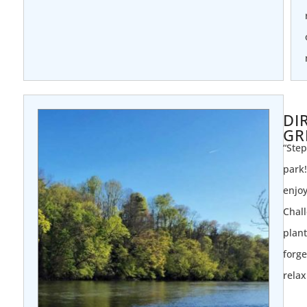
DI
GR
“Step
park!
enjoy
Chall
plant
forge
relax