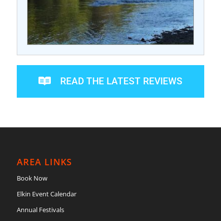
READ THE LATEST REVIEWS
AREA LINKS
Book Now
Elkin Event Calendar
Annual Festivals