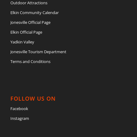
Outdoor Attractions
Elkin Community Calendar
Jonesville Official Page
Elkin Official Page
Yadkin Valley
Jonesville Tourism Department
Terms and Conditions
FOLLOW US ON
Facebook
Instagram