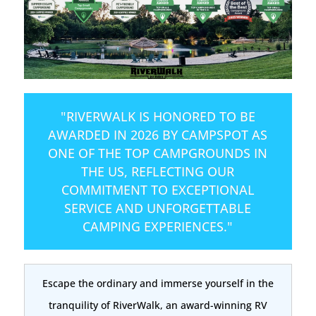
"RIVERWALK IS HONORED TO BE
AWARDED IN 2026 BY CAMPSPOT AS
ONE OF THE TOP CAMPGROUNDS IN
THE US, REFLECTING OUR
COMMITMENT TO EXCEPTIONAL
SERVICE AND UNFORGETTABLE
CAMPING EXPERIENCES."
Escape the ordinary and immerse yourself in the
tranquility of RiverWalk, an award-winning RV