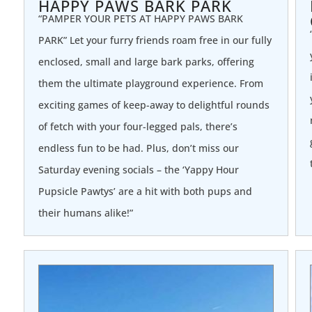
HAPPY PAWS BARK PARK
“PAMPER YOUR PETS AT HAPPY PAWS BARK
PARK” Let your furry friends roam free in our fully
enclosed, small and large bark parks, offering
them the ultimate playground experience. From
exciting games of keep-away to delightful rounds
of fetch with your four-legged pals, there’s
endless fun to be had. Plus, don’t miss our
Saturday evening socials – the ‘Yappy Hour
Pupsicle Pawtys’ are a hit with both pups and
their humans alike!”