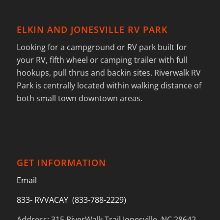
ELKIN AND JONESVILLE RV PARK
Looking for a campground or RV park built for
your RV, fifth wheel or camping trailer with full
hookups, pull thrus and backin sites. Riverwalk RV
Park is centrally located within walking distance of
both small town downtown areas.
GET INFORMATION
Email
833- RVVACAY (833-788-2229)
Address: 315 RiverWalk Trail Jonesville, NC 28642