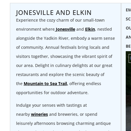
EM
JONESVILLE AND ELKIN
SC
Experience the cozy charm of our small-town
OU
environment where
Jonesville
and
Elkin
, nestled
AN
alongside the Yadkin River, embody a warm sense
BE
of community. Annual festivals bring locals and
visitors together, showcasing the vibrant spirit of
our area. Delight in culinary delights at our great
restaurants and explore the scenic beauty of
the
Mountain to Sea Trail
,
offering endless
opportunities for outdoor adventure.
Indulge your senses with tastings at
nearby
wineries
and breweries, or spend
leisurely afternoons browsing charming antique