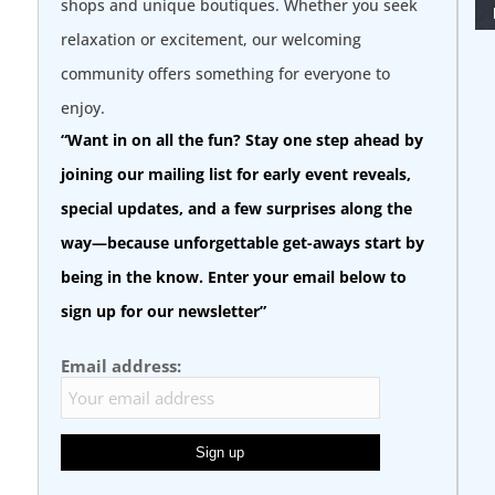
shops and unique boutiques. Whether you seek
relaxation or excitement, our welcoming
community offers something for everyone to
enjoy.
“Want in on all the fun? Stay one step ahead by
joining our mailing list for early event reveals,
special updates, and a few surprises along the
way—because unforgettable get-aways start by
being in the know. Enter your email below to
sign up for our newsletter”
Email address: