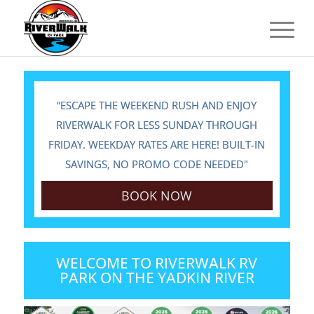
“ESCAPE THE WEEKEND RUSH AND ENJOY
RIVERWALK FOR LESS SUNDAY THROUGH
FRIDAY. WEEKDAY RATES ARE HERE! BUILT-IN
SAVINGS, NO PROMO CODE NEEDED"
BOOK NOW
WELCOME TO RIVERWALK RV
PARK ON THE YADKIN RIVER