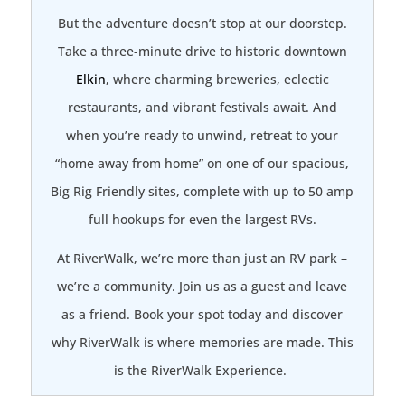
But the adventure doesn’t stop at our doorstep.
Take a three-minute drive to historic downtown
Elkin
, where charming breweries, eclectic
restaurants, and vibrant festivals await. And
when you’re ready to unwind, retreat to your
“home away from home” on one of our spacious,
Big Rig Friendly sites, complete with up to 50 amp
full hookups for even the largest RVs.
At RiverWalk, we’re more than just an RV park –
we’re a community. Join us as a guest and leave
as a friend. Book your spot today and discover
why RiverWalk is where memories are made. This
is the RiverWalk Experience.