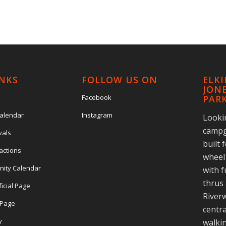
INKS
FOLLOW US ON
ELK
JONE
Facebook
PAR
Calendar
Instagram
Looki
campg
vals
built 
actions
wheel 
nity Calendar
with f
thrus 
ficial Page
Riverw
l Page
centra
y
walkin