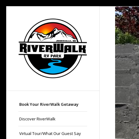
Book Your RiverWalk Getaway
Discover RiverWalk
Virtual Tour/What Our Guest Say