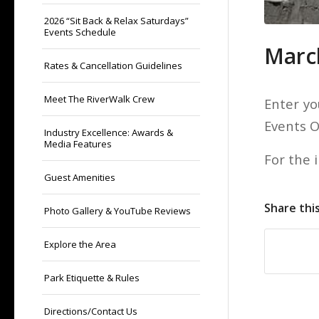
2026 “Sit Back & Relax Saturdays”
Events Schedule
Marc
Rates & Cancellation Guidelines
Meet The RiverWalk Crew
Enter yo
Events 
Industry Excellence: Awards &
Media Features
For the 
Guest Amenities
Share thi
Photo Gallery & YouTube Reviews
Explore the Area
Park Etiquette & Rules
Directions/Contact Us