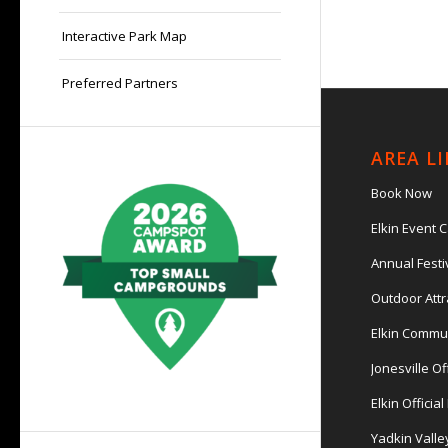
Interactive Park Map
Preferred Partners
AREA L
Book Now
Elkin Event 
Annual Festi
Outdoor Attr
Elkin Commu
Jonesville Of
Elkin Officia
Yadkin Valle