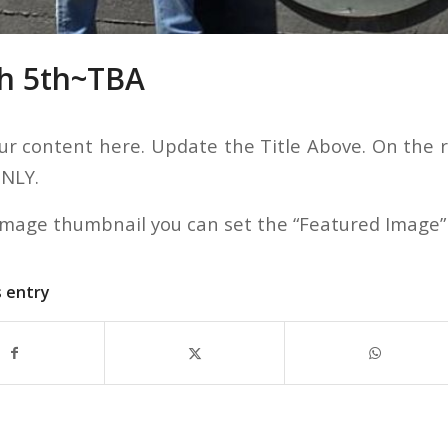
h 5th~TBA
ur content here. Update the Title Above. On the ri
ONLY.
image thumbnail you can set the “Featured Image”
s entry