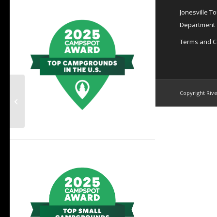
Jonesville T
Department
Terms and C
March 19th~Barefoot
Copyright Rive
beach Polar Plunge
benefit to raise funds
& awareness...