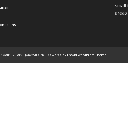
small
ourism
areas.
onditions
r Walk RV Park - Jonesville NC -
powered by Enfold WordPress Theme