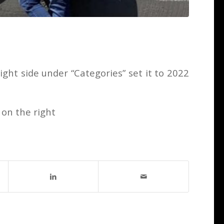
ght side under “Categories” set it to 2022
 on the right