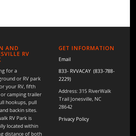
IN AND
GET INFORMATION
SVILLE RV
Email
K
ng for a
833- RVVACAY (833-788-
round or RV park
2229)
for your RV, fifth
Address: 315 RiverWalk
or camping trailer
Trail Jonesville, NC
ull hookups, pull
28642
and backin sites.
alk RV Park is
Privacy Policy
lly located within
g distance of both