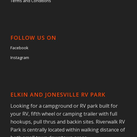
Terms and Conditions
FOLLOW US ON
Facebook
Instagram
ELKIN AND JONESVILLE RV PARK
Looking for a campground or RV park built for
your RV, fifth wheel or camping trailer with full
hookups, pull thrus and backin sites. Riverwalk RV
Park is centrally located within walking distance of