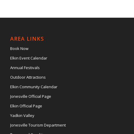
AREA LINKS
Book Now
Elkin Event Calendar
Annual Festivals
Outdoor Attractions
Elkin Community Calendar
Jonesville Official Page
Elkin Official Page
Yadkin Valley
Jonesville Tourism Department