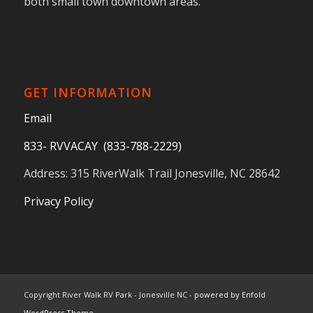
both small town downtown areas.
GET INFORMATION
Email
833- RVVACAY (833-788-2229)
Address: 315 RiverWalk Trail Jonesville, NC 28642
Privacy Policy
Copyright River Walk RV Park - Jonesville NC -
powered by Enfold
WordPress Theme