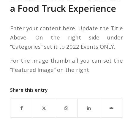
a Food Truck Experience
Enter your content here. Update the Title
Above. On the right side under
“Categories” set it to 2022 Events ONLY.
For the image thumbnail you can set the
“Featured Image” on the right
Share this entry