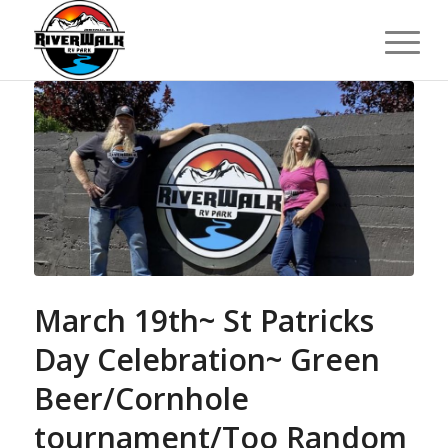
March 19th~ St Patricks
Day Celebration~ Green
Beer/Cornhole
tournament/Too Random