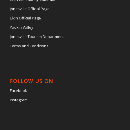
Jonesville Official Page
Elkin Official Page
Yadkin Valley
Jonesville Tourism Department
Terms and Conditions
FOLLOW US ON
Facebook
Instagram