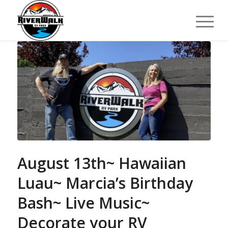
August 13th~ Hawaiian
Luau~ Marcia’s Birthday
Bash~ Live Music~
Decorate your RV