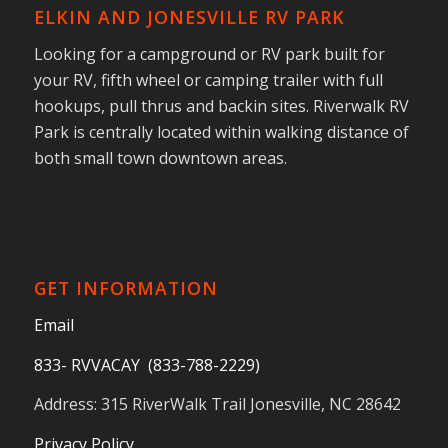
ELKIN AND JONESVILLE RV PARK
Looking for a campground or RV park built for
your RV, fifth wheel or camping trailer with full
hookups, pull thrus and backin sites. Riverwalk RV
Park is centrally located within walking distance of
both small town downtown areas.
GET INFORMATION
Email
833- RVVACAY (833-788-2229)
Address: 315 RiverWalk Trail Jonesville, NC 28642
Privacy Policy