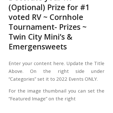
(Optional) Prize for #1
voted RV ~ Cornhole
Tournament- Prizes ~
Twin City Mini’s &
Emergensweets
Enter your content here. Update the Title
Above. On the right side under
“Categories” set it to 2022 Events ONLY.
For the image thumbnail you can set the
“Featured Image” on the right