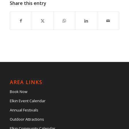
Share this entry
AREA LINKS
Book Now
Elkin Event Calendar
Annual Festivals
Outdoor Attractions
Elkin Community Calendar