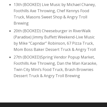
13th (BOOKED) Live Music by Michael Chaney,
Foothills Axe Throwing, Chef Kennys Food
Truck, Masons Sweet Shop & Angry Troll
Brewing
20th (BOOKED) Cheeseburger in RiverWalk
(Paradise) Jimmy Buffett Weekend-Live Music
by Mike “Capndar” Robinson, 67 Pizza Truck,
Mom Boss Baker Dessert Truck & Angry Troll
27th (BOOKED)Spring Vendor Popup Market,
Foothills Axe Throwing, Dan the Man Karaoke,
Twin City Mini’s Food Truck, Brash Brownies
Dessert Truck & Angry Troll Brewing