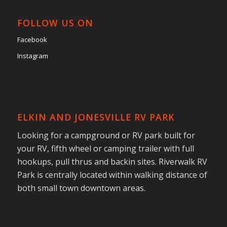
FOLLOW US ON
Facebook
Instagram
ELKIN AND JONESVILLE RV PARK
Looking for a campground or RV park built for
your RV, fifth wheel or camping trailer with full
hookups, pull thrus and backin sites. Riverwalk RV
Park is centrally located within walking distance of
both small town downtown areas.