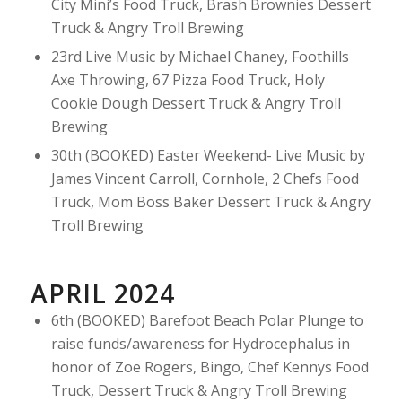
City Mini’s Food Truck, Brash Brownies Dessert
Truck & Angry Troll Brewing
23rd Live Music by Michael Chaney, Foothills
Axe Throwing, 67 Pizza Food Truck, Holy
Cookie Dough Dessert Truck & Angry Troll
Brewing
30th (BOOKED) Easter Weekend- Live Music by
James Vincent Carroll, Cornhole, 2 Chefs Food
Truck, Mom Boss Baker Dessert Truck & Angry
Troll Brewing
APRIL 2024
6th (BOOKED) Barefoot Beach Polar Plunge to
raise funds/awareness for Hydrocephalus in
honor of Zoe Rogers, Bingo, Chef Kennys Food
Truck, Dessert Truck & Angry Troll Brewing