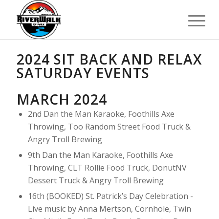
2024 SIT BACK AND RELAX
SATURDAY EVENTS
MARCH 2024
2nd Dan the Man Karaoke, Foothills Axe
Throwing, Too Random Street Food Truck &
Angry Troll Brewing
9th Dan the Man Karaoke, Foothills Axe
Throwing, CLT Rollie Food Truck, DonutNV
Dessert Truck & Angry Troll Brewing
16th (BOOKED) St. Patrick’s Day Celebration -
Live music by Anna Mertson, Cornhole, Twin