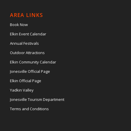
AREA LINKS
Book Now
Elkin Event Calendar
Annual Festivals
Outdoor Attractions
Elkin Community Calendar
Jonesville Official Page
Elkin Official Page
Yadkin Valley
Jonesville Tourism Department
Terms and Conditions