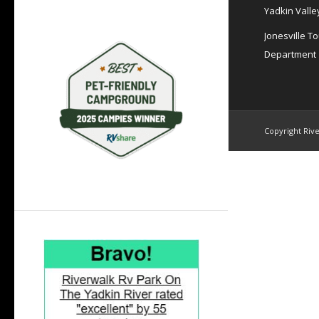
Yadkin Valle
Jonesville T
Department
Copyright Rive