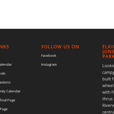
INKS
FOLLOW US ON
ELK
JONE
Facebook
PAR
Calendar
Instagram
Looki
campg
vals
built 
actions
wheel 
nity Calendar
with f
thrus 
ficial Page
Riverw
l Page
centra