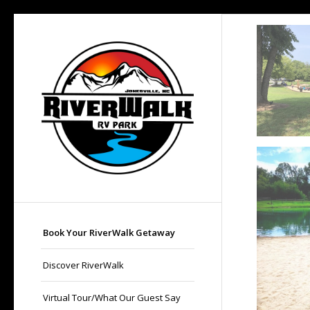
Book Your RiverWalk Getaway
Discover RiverWalk
Virtual Tour/What Our Guest Say