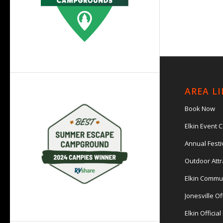
AREA L
Book Now
Elkin Event 
Annual Festi
Outdoor Attr
Elkin Commu
Jonesville Of
Elkin Officia