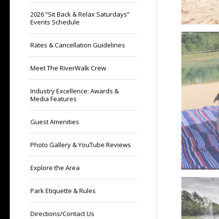
2026 “Sit Back & Relax Saturdays”
Events Schedule
Rates & Cancellation Guidelines
Meet The RiverWalk Crew
Industry Excellence: Awards &
Media Features
Guest Amenities
Photo Gallery & YouTube Reviews
Explore the Area
Park Etiquette & Rules
Directions/Contact Us