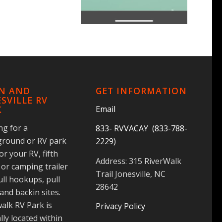
IN AND
GET INFORMATION
SVILLE RV
Email
K
ng for a
833- RVVACAY (833-788-
round or RV park
2229)
for your RV, fifth
Address: 315 RiverWalk
or camping trailer
Trail Jonesville, NC
ull hookups, pull
28642
and backin sites.
alk RV Park is
Privacy Policy
lly located within