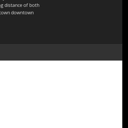
g distance of both
 town downtown