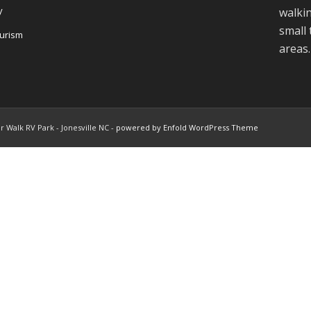
y
walkin
small
ourism
areas.
r Walk RV Park - Jonesville NC -
powered by Enfold WordPress Theme