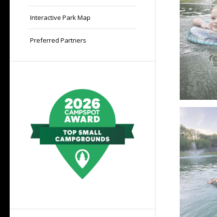
Interactive Park Map
Preferred Partners