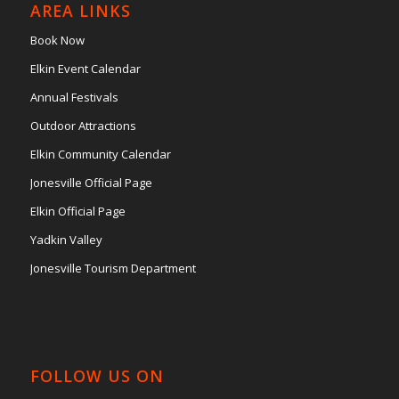
AREA LINKS
Book Now
Elkin Event Calendar
Annual Festivals
Outdoor Attractions
Elkin Community Calendar
Jonesville Official Page
Elkin Official Page
Yadkin Valley
Jonesville Tourism Department
FOLLOW US ON