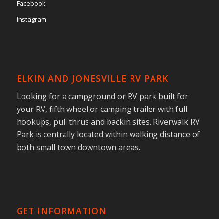
Facebook
Instagram
ELKIN AND JONESVILLE RV PARK
Looking for a campground or RV park built for
your RV, fifth wheel or camping trailer with full
hookups, pull thrus and backin sites. Riverwalk RV
Park is centrally located within walking distance of
both small town downtown areas.
GET INFORMATION