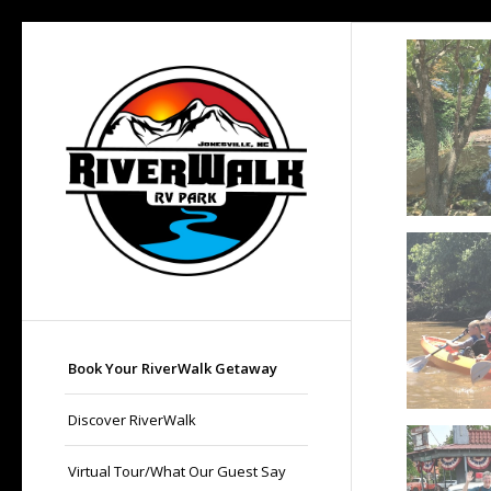
Book Your RiverWalk Getaway
Discover RiverWalk
Virtual Tour/What Our Guest Say