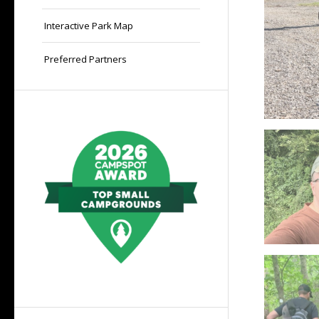
Interactive Park Map
Preferred Partners