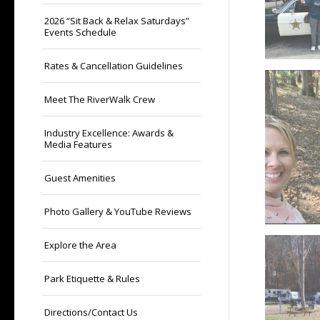
2026 “Sit Back & Relax Saturdays”
Events Schedule
Rates & Cancellation Guidelines
Meet The RiverWalk Crew
Industry Excellence: Awards &
Media Features
Guest Amenities
Photo Gallery & YouTube Reviews
Explore the Area
Park Etiquette & Rules
Directions/Contact Us