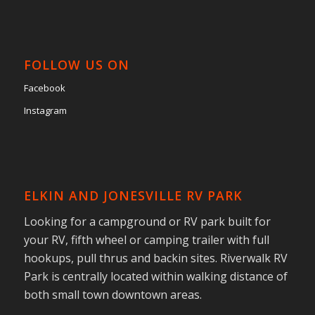
FOLLOW US ON
Facebook
Instagram
ELKIN AND JONESVILLE RV PARK
Looking for a campground or RV park built for
your RV, fifth wheel or camping trailer with full
hookups, pull thrus and backin sites. Riverwalk RV
Park is centrally located within walking distance of
both small town downtown areas.