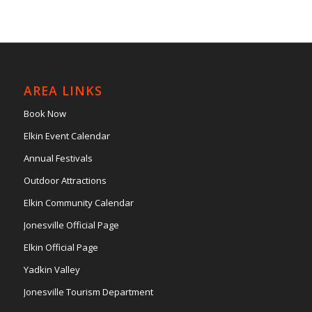
AREA LINKS
Book Now
Elkin Event Calendar
Annual Festivals
Outdoor Attractions
Elkin Community Calendar
Jonesville Official Page
Elkin Official Page
Yadkin Valley
Jonesville Tourism Department