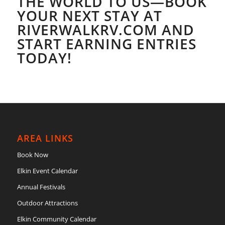
THE WORLD TO US—BOOK
YOUR NEXT STAY AT
RIVERWALKRV.COM AND
START EARNING ENTRIES
TODAY!
AREA LINKS
Book Now
Elkin Event Calendar
Annual Festivals
Outdoor Attractions
Elkin Community Calendar