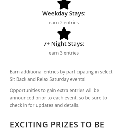
Weekday Stays:
earn 2 entries
7+ Night Stays:
earn 3 entries
Earn additional entries by participating in select
Sit Back and Relax Saturday events!
Opportunities to gain extra entries will be
announced prior to each event, so be sure to
check in for updates and details.
EXCITING PRIZES TO BE