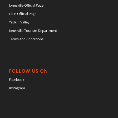
Jonesville Official Page
Elkin Official Page
Yadkin Valley
Jonesville Tourism Department
Terms and Conditions
FOLLOW US ON
Facebook
Instagram