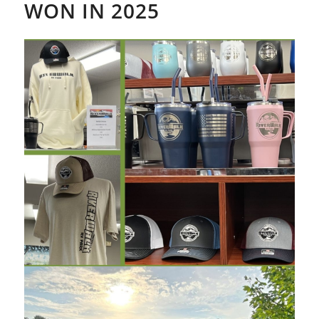
WON IN 2025