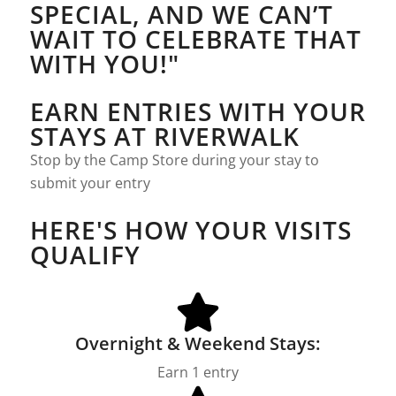
SPECIAL, AND WE CAN’T
WAIT TO CELEBRATE THAT
WITH YOU!"
EARN ENTRIES WITH YOUR
STAYS AT RIVERWALK
Stop by the Camp Store during your stay to
submit your entry
HERE'S HOW YOUR VISITS
QUALIFY
Overnight & Weekend Stays:
Earn 1 entry