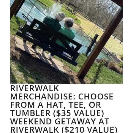
RIVERWALK
MERCHANDISE: CHOOSE
FROM A HAT, TEE, OR
TUMBLER ($35 VALUE)
WEEKEND GETAWAY AT
RIVERWALK ($210 VALUE)