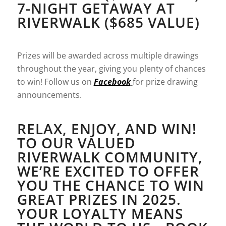
7-NIGHT GETAWAY AT
RIVERWALK ($685 VALUE)
Prizes will be awarded across multiple drawings
throughout the year, giving you plenty of chances
to win! Follow us on
Facebook
for prize drawing
announcements.
RELAX, ENJOY, AND WIN!
TO OUR VALUED
RIVERWALK COMMUNITY,
WE’RE EXCITED TO OFFER
YOU THE CHANCE TO WIN
GREAT PRIZES IN 2025.
YOUR LOYALTY MEANS