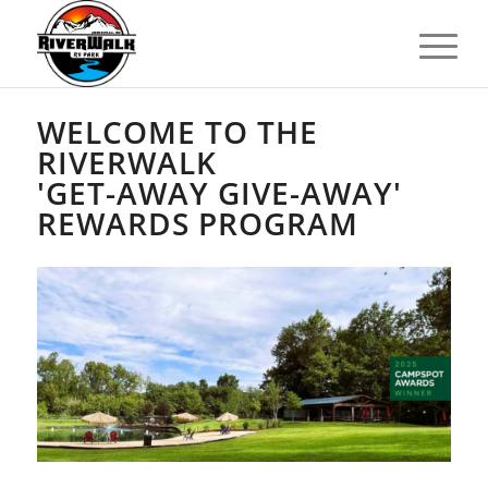
WELCOME TO THE
RIVERWALK
'GET-AWAY GIVE-AWAY'
REWARDS PROGRAM