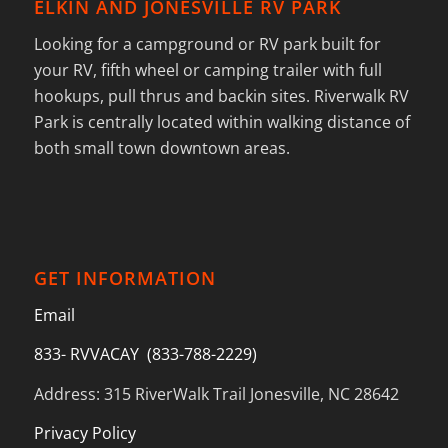
ELKIN AND JONESVILLE RV PARK
Looking for a campground or RV park built for
your RV, fifth wheel or camping trailer with full
hookups, pull thrus and backin sites. Riverwalk RV
Park is centrally located within walking distance of
both small town downtown areas.
GET INFORMATION
Email
833- RVVACAY (833-788-2229)
Address: 315 RiverWalk Trail Jonesville, NC 28642
Privacy Policy