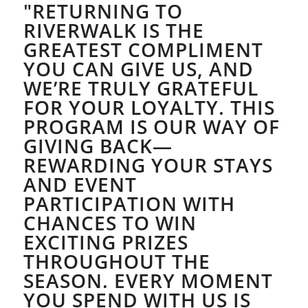
"RETURNING TO
RIVERWALK IS THE
GREATEST COMPLIMENT
YOU CAN GIVE US, AND
WE’RE TRULY GRATEFUL
FOR YOUR LOYALTY. THIS
PROGRAM IS OUR WAY OF
GIVING BACK—
REWARDING YOUR STAYS
AND EVENT
PARTICIPATION WITH
CHANCES TO WIN
EXCITING PRIZES
THROUGHOUT THE
SEASON. EVERY MOMENT
YOU SPEND WITH US IS