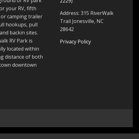
round or RV park
2229)
for your RV, fifth
Address: 315 RiverWalk
or camping trailer
Trail Jonesville, NC
ull hookups, pull
28642
and backin sites.
alk RV Park is
Privacy Policy
lly located within
g distance of both
 town downtown