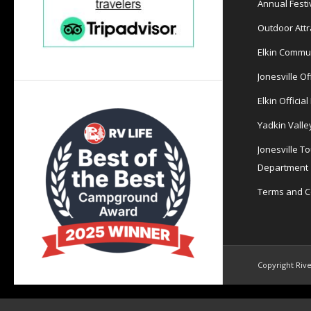
Annual Festi
Outdoor Attr
Elkin Commu
Jonesville Of
Elkin Officia
Yadkin Valle
Jonesville T
Department
Terms and C
Copyright Rive