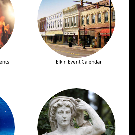
ents
Elkin Event Calendar