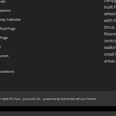
campg
vals
built 
actions
wheel 
nity Calendar
with f
thrus 
ficial Page
Riverw
l Page
centra
y
walkin
small
ourism
areas.
onditions
r Walk RV Park - Jonesville NC -
powered by Enfold WordPress Theme