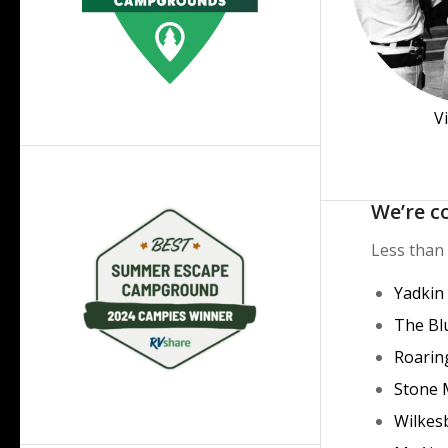
V
We’re c
Less than 
Yadkin
The Bl
Roarin
Stone 
Wilkes