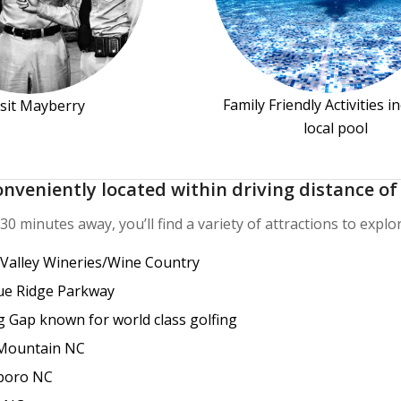
Family Friendly Activities i
isit Mayberry
local pool
onveniently located within driving distance of 
30 minutes away, you’ll find a variety of attractions to explor
 Valley Wineries/Wine Country
ue Ridge Parkway
g Gap known for world class golfing
Mountain NC
boro NC