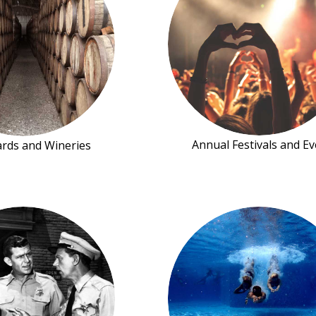
Annual Festivals and Ev
ards and Wineries