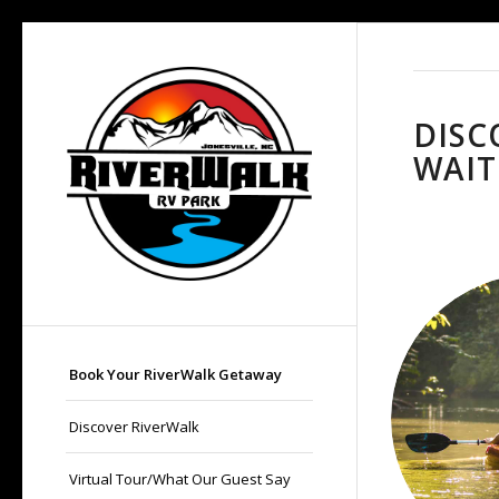
DISC
WAIT
Book Your RiverWalk Getaway
Discover RiverWalk
Virtual Tour/What Our Guest Say