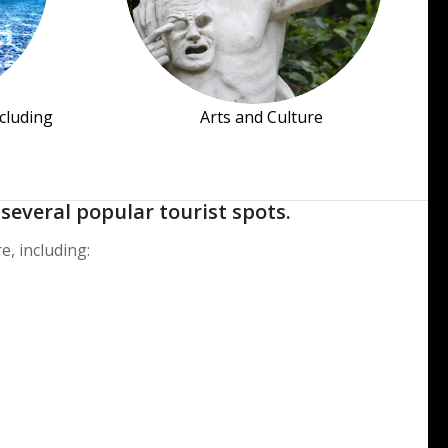
ncluding
Arts and Culture
several popular tourist spots.
e, including: