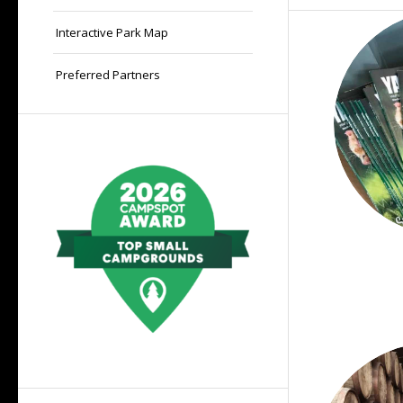
Interactive Park Map
Preferred Partners