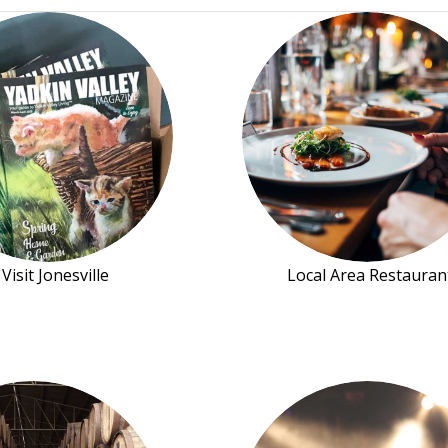
Visit Jonesville
Local Area Restauran