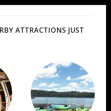
RBY ATTRACTIONS JUST