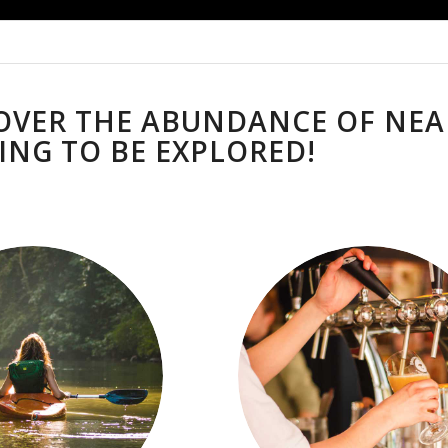
OVER THE ABUNDANCE OF NEA
ING TO BE EXPLORED!