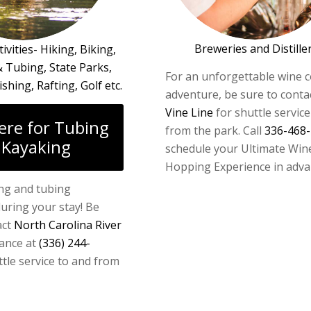
Breweries and Distille
ivities- Hiking, Biking,
 Tubing, State Parks,
For an unforgettable wine 
ishing, Rafting, Golf etc.
adventure, be sure to conta
Vine Line
for shuttle service
here for Tubing
from the park. Call
336-468
 Kayaking
schedule your Ultimate Win
Hopping Experience in adva
ng and tubing
uring your stay! Be
act
North Carolina River
ance at
(336) 244-
tle service to and from