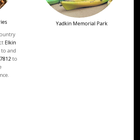
ries
Yadkin Memorial Park
country
ct
Elkin
 to and
-7812
to
e
nce.