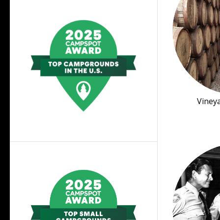
Viney