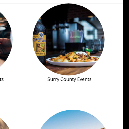
ts
Surry County Events