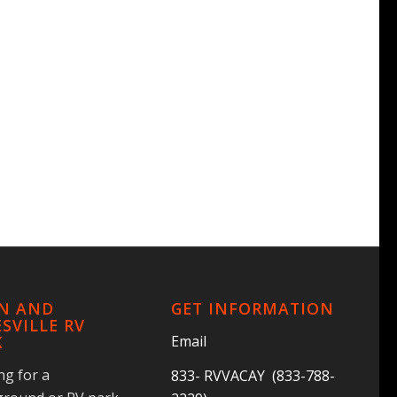
IN AND
GET INFORMATION
SVILLE RV
Email
K
ng for a
833- RVVACAY (833-788-