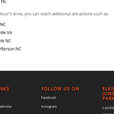
y NC
hour’s drive, you can reach additional attractions such as:
 NC
ille VA
tte NC
efferson NC
INKS
FOLLOW US ON
ELK
JONE
Facebook
PAR
Calendar
Instagram
Looki