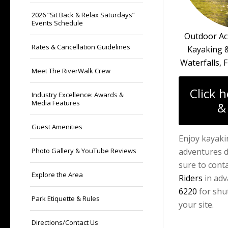
2026 “Sit Back & Relax Saturdays”
Events Schedule
Outdoor Act
Rates & Cancellation Guidelines
Kayaking &
Waterfalls, F
Meet The RiverWalk Crew
Click 
Industry Excellence: Awards &
Media Features
&
Guest Amenities
Enjoy kayaki
Photo Gallery & YouTube Reviews
adventures d
sure to cont
Explore the Area
Riders
in adv
6220
for shut
Park Etiquette & Rules
your site.
Directions/Contact Us