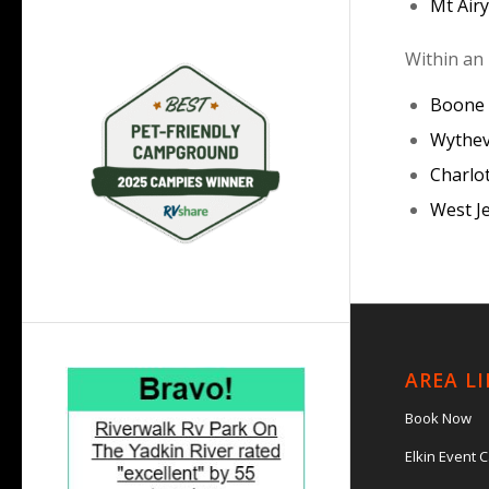
Mt Air
Within an 
Boone
Wythev
Charlo
West J
AREA L
Book Now
Elkin Event 