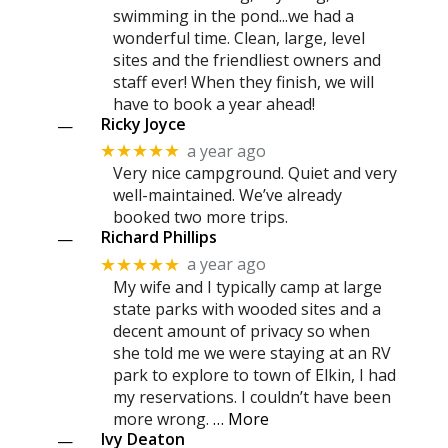
swimming in the pond...we had a
wonderful time. Clean, large, level
sites and the friendliest owners and
staff ever! When they finish, we will
have to book a year ahead!
Ricky Joyce
—
a year ago
★★★★★
Very nice campground. Quiet and very
well-maintained. We’ve already
booked two more trips.
Richard Phillips
—
a year ago
★★★★★
My wife and I typically camp at large
state parks with wooded sites and a
decent amount of privacy so when
she told me we were staying at an RV
park to explore to town of Elkin, I had
my reservations. I couldn’t have been
more wrong.
… More
Ivy Deaton
—