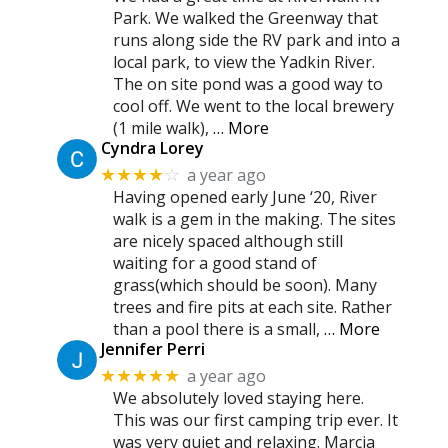
Park. We walked the Greenway that
runs along side the RV park and into a
local park, to view the Yadkin River.
The on site pond was a good way to
cool off. We went to the local brewery
(1 mile walk),
… More
Cyndra Lorey
a year ago
★★★★
☆
Having opened early June ‘20, River
walk is a gem in the making. The sites
are nicely spaced although still
waiting for a good stand of
grass(which should be soon). Many
trees and fire pits at each site. Rather
than a pool there is a small,
… More
Jennifer Perri
a year ago
★★★★★
We absolutely loved staying here.
This was our first camping trip ever. It
was very quiet and relaxing. Marcia