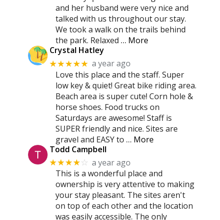
and her husband were very nice and
talked with us throughout our stay.
We took a walk on the trails behind
the park. Relaxed
… More
Crystal Hatley
a year ago
★★★★★
Love this place and the staff. Super
low key & quiet! Great bike riding area.
Beach area is super cute! Corn hole &
horse shoes. Food trucks on
Saturdays are awesome! Staff is
SUPER friendly and nice. Sites are
gravel and EASY to
… More
Todd Campbell
a year ago
★★★★
☆
This is a wonderful place and
ownership is very attentive to making
your stay pleasant. The sites aren't
on top of each other and the location
was easily accessible. The only