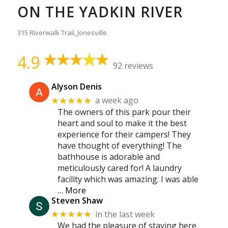
ON THE YADKIN RIVER
315 Riverwalk Trail, Jonesville
4.9
92 reviews
Alyson Denis
a week ago
★★★★★
The owners of this park pour their
heart and soul to make it the best
experience for their campers! They
have thought of everything! The
bathhouse is adorable and
meticulously cared for! A laundry
facility which was amazing. I was able
… More
Steven Shaw
in the last week
★★★★★
We had the pleasure of staying here