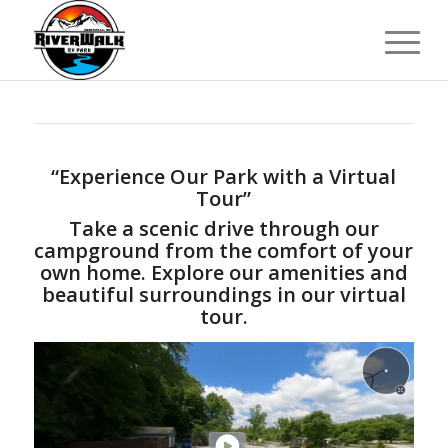
“Experience Our Park with a Virtual
Tour”
Take a scenic drive through our
campground from the comfort of your
own home. Explore our amenities and
beautiful surroundings in our virtual
tour.