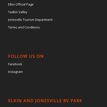
Elkin Official Page
Yadkin Valley
Jonesville Tourism Department
Terms and Conditions
FOLLOW US ON
Facebook
Instagram
ELKIN AND JONESVILLE RV PARK