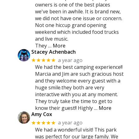
owners is one of the best places
we've been in awhile. It is brand new,
we did not have one issue or concern.
Not one hiccup grand opening
weekend which included food trucks
and live music.
They
… More
Stacey Achenbach
a year ago
★★★★★
We had the best camping experience!!
Marcia and Jim are such gracious host
and they welcome every guest with a
huge smile.they both are very
interactive with you at any moment.
They truly take the time to get to
know their guest!! Highly
… More
Amy Cox
a year ago
★★★★★
We had a wonderful visit! This park
was perfect for our large family. We