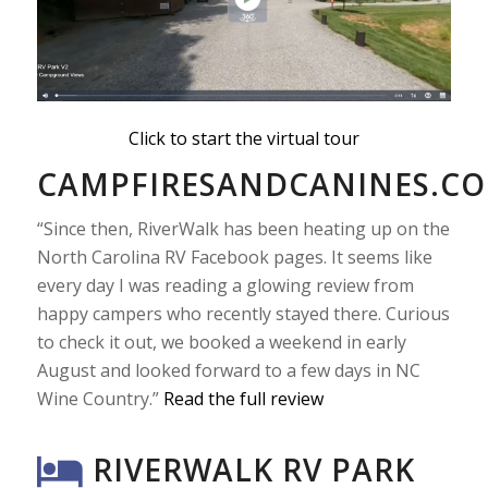
Click to start the virtual tour
CAMPFIRESANDCANINES.C
“Since then, RiverWalk has been heating up on the
North Carolina RV Facebook pages. It seems like
every day I was reading a glowing review from
happy campers who recently stayed there. Curious
to check it out, we booked a weekend in early
August and looked forward to a few days in NC
Wine Country.”
Read the full review
RIVERWALK RV PARK