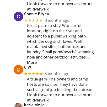
I look forward to our next adventure
at Riverwalk.
Connie Bilyeu
4 months ago
★★★★★
Great place to stay! Wonderful
location, right on the river and
adjacent to a public walking path,
which the dog and I loved. Well
maintained sites, bathhouse, and
laundry. Small pond/beach/swimming
hole and other outdoor activities.
…
More
C W
5 months ago
★★★★★
A true gem! The owners and camp
hosts are so nice. They have done
such a great job building their dream.
I look forward to our next adventure
at Riverwalk.
Karla Mejia