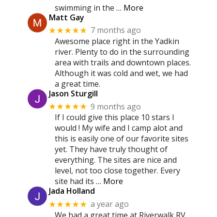
swimming in the
… More
Matt Gay
7 months ago
★★★★★
Awesome place right in the Yadkin
river. Plenty to do in the surrounding
area with trails and downtown places.
Although it was cold and wet, we had
a great time.
Jason Sturgill
9 months ago
★★★★★
If I could give this place 10 stars I
would ! My wife and I camp alot and
this is easily one of our favorite sites
yet. They have truly thought of
everything. The sites are nice and
level, not too close together. Every
site had its
… More
Jada Holland
a year ago
★★★★★
We had a great time at Riverwalk RV