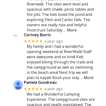
Riverwalk. The sites were level and
spacious with shade, picnic tables and
fire pits. The kids loved the pond and
exploring Elkin and Carter falls. The
owners are really nice and helpful.
Food truck Saturday
… More
Cortney Burris
—
a year ago
★★★★★
My family and I had a wonderful
opening weekend at RiverWalk! Staff
were awesome and so kind! Kids
enjoyed biking through the trails and
the campground as well as swimming
in the beach area! Next trip we will
plan to kayak! Book your stay
… More
Pamela Goodreau
a year ago
★★★★★
We had a Wonderful Camping
Experience. The campground sites are
spacious and neatly maintained. The