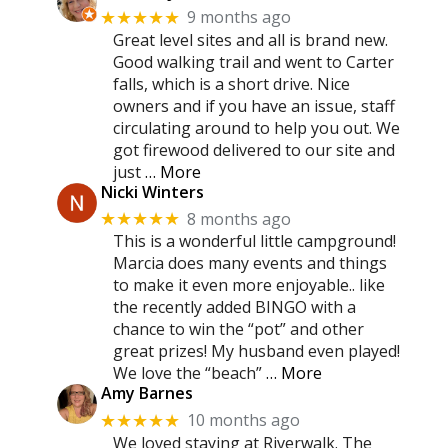
9 months ago
★★★★★
Great level sites and all is brand new.
Good walking trail and went to Carter
falls, which is a short drive. Nice
owners and if you have an issue, staff
circulating around to help you out. We
got firewood delivered to our site and
just
… More
Nicki Winters
8 months ago
★★★★★
This is a wonderful little campground!
Marcia does many events and things
to make it even more enjoyable.. like
the recently added BINGO with a
chance to win the “pot” and other
great prizes! My husband even played!
We love the “beach”
… More
Amy Barnes
10 months ago
★★★★★
We loved staying at Riverwalk. The