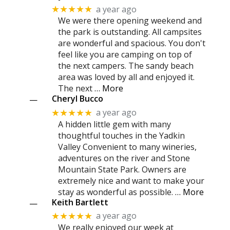
a year ago
★★★★★
We were there opening weekend and
the park is outstanding. All campsites
are wonderful and spacious. You don't
feel like you are camping on top of
the next campers. The sandy beach
area was loved by all and enjoyed it.
The next
… More
Cheryl Bucco
—
a year ago
★★★★★
A hidden little gem with many
thoughtful touches in the Yadkin
Valley Convenient to many wineries,
adventures on the river and Stone
Mountain State Park. Owners are
extremely nice and want to make your
stay as wonderful as possible.
… More
Keith Bartlett
—
a year ago
★★★★★
We really enjoyed our week at