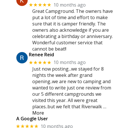
10 months ago
★★★★★
Great Campground. The owners have
put a lot of time and effort to make
sure that it is camper friendly. The
owners also acknowledge if you are
celebrating a birthday or anniversary.
Wonderful customer service that
cannot be beat!!
Renee Reid
10 months ago
★★★★★
Just now posting...we stayed for 8
nights the week after grand
opening..we are new to camping and
wanted to write just one review from
our 5 different campgrounds we
visited this year. All were great
places..but we felt that Riverwalk
…
More
A Google User
10 months ago
★★★★★