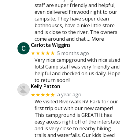
staff are super friendly and helpful,
even delivered firewood right to our
campsite. They have super clean
bathhouses, have a nice little store
and is close to the river. The owners
come around and chat
… More
Carlotta Wiggins
5 months ago
★★★★★
Very nice campground with nice sized
lots! Camp staff was very friendly and
helpful and checked on us daily. Hope
to return soon!!
Kelly Patton
a year ago
★★★★★
We visited Riverwalk RV Park for our
first trip out with our new camper!
This campground is GREAT! It has
easy access right off of the interstate
and is very close to nearby hiking
trails and waterfalls. Our kids loved