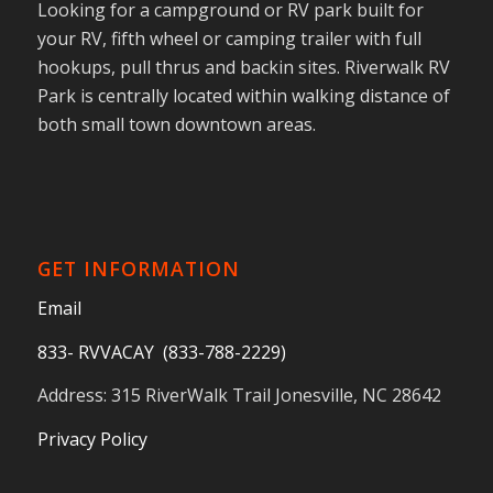
Looking for a campground or RV park built for
your RV, fifth wheel or camping trailer with full
hookups, pull thrus and backin sites. Riverwalk RV
Park is centrally located within walking distance of
both small town downtown areas.
GET INFORMATION
Email
833- RVVACAY (833-788-2229)
Address: 315 RiverWalk Trail Jonesville, NC 28642
Privacy Policy