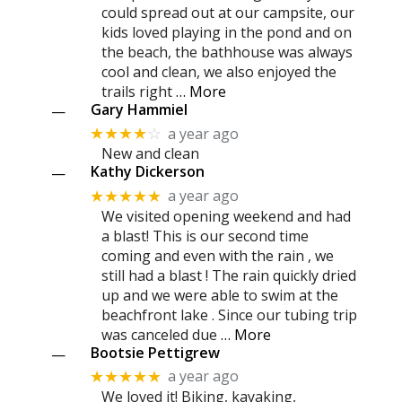
could spread out at our campsite, our
kids loved playing in the pond and on
the beach, the bathhouse was always
cool and clean, we also enjoyed the
trails right
… More
Gary Hammiel
—
a year ago
★★★★
☆
New and clean
Kathy Dickerson
—
a year ago
★★★★★
We visited opening weekend and had
a blast! This is our second time
coming and even with the rain , we
still had a blast ! The rain quickly dried
up and we were able to swim at the
beachfront lake . Since our tubing trip
was canceled due
… More
Bootsie Pettigrew
—
a year ago
★★★★★
We loved it! Biking, kayaking,