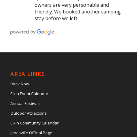
owners are very personable and
friendly. We booked another camping
stay before we left.
AREA LINKS
Book Now
Elkin Event Calendar
Annual Festivals
Outdoor Attractions
Elkin Community Calendar
Jonesville Official Page