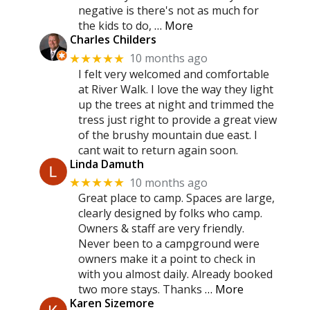
negative is there's not as much for
the kids to do,
… More
Charles Childers
10 months ago
★★★★★
I felt very welcomed and comfortable
at River Walk. I love the way they light
up the trees at night and trimmed the
tress just right to provide a great view
of the brushy mountain due east. I
cant wait to return again soon.
Linda Damuth
10 months ago
★★★★★
Great place to camp. Spaces are large,
clearly designed by folks who camp.
Owners & staff are very friendly.
Never been to a campground were
owners make it a point to check in
with you almost daily. Already booked
two more stays. Thanks
… More
Karen Sizemore