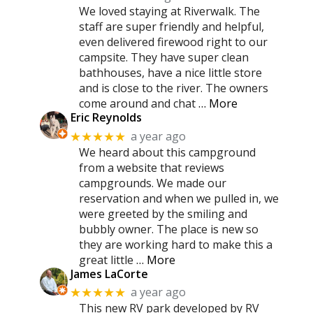
We loved staying at Riverwalk. The
staff are super friendly and helpful,
even delivered firewood right to our
campsite. They have super clean
bathhouses, have a nice little store
and is close to the river. The owners
come around and chat
… More
Eric Reynolds
a year ago
★★★★★
We heard about this campground
from a website that reviews
campgrounds. We made our
reservation and when we pulled in, we
were greeted by the smiling and
bubbly owner. The place is new so
they are working hard to make this a
great little
… More
James LaCorte
a year ago
★★★★★
This new RV park developed by RV