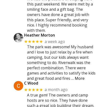
this past weekend. We were met by a
smiling face and a gift bag. The
owners have done a great job with
this place. Super friendly, and very
nice. I highly recommend booking
with them.
Heather Morton
a week ago
★★★★★
The park was awesome! My husband
and I love to just relax by a fire when
camping, but our kids always want
something to do. Riverwalk was the
perfect combination. There were
games and activities to satisfy the kids
and great food and fires
… More
C Wood
a month ago
★★★★★
A true gem! The owners and camp
hosts are so nice. They have done
such a great job building their dream.