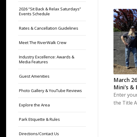
2026 “Sit Back & Relax Saturdays”
Events Schedule
Rates & Cancellation Guidelines
Meet The RiverWalk Crew
Industry Excellence: Awards &
Media Features
Guest Amenities
March 26
Mini’s &
Photo Gallery & YouTube Reviews
Enter you
the Title 
Explore the Area
Park Etiquette & Rules
Directions/Contact Us