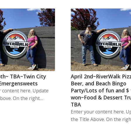
th~ TBA~Twin City
April 2nd~RiverWalk Piz
 Emergensweets
Beer, and Beach Bingo
Party/Lots of fun and $
r content here. Update
won~Food & Dessert Tr
Above. On the right…
TBA
Enter your content here. U
the Title Above. On the rig