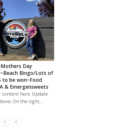
~Mothers Day
~Beach Bingo/Lots of
$ to be won~Food
BA & Emergensweets
r content here. Update
Above. On the right…
3
4