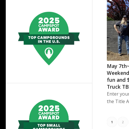
May 7th
Weekend
fun and 
Truck T
Enter you
the Title 
1
2