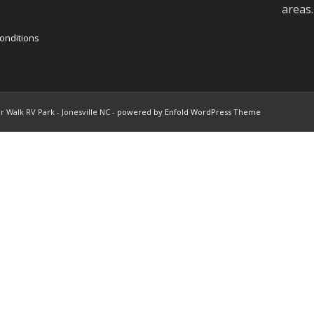
areas.
onditions
r Walk RV Park - Jonesville NC -
powered by Enfold WordPress Theme