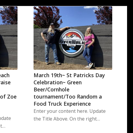
each
March 19th~ St Patricks Day
raise
Celebration~ Green
Beer/Cornhole
 of Zoe
tournament/Too Random a
Food Truck Experience
Enter your content here. Update
pdate
the Title Above. On the right…
ht…