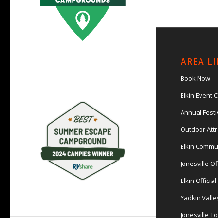
AREA L
Book Now
Elkin Event 
Annual Festi
Outdoor Attr
Elkin Commu
Jonesville Of
Elkin Officia
Yadkin Valle
Jonesville T