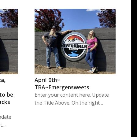
za,
April 9th~
TBA~Emergensweets
 to be
Enter your content here. Update
ucks
the Title Above. On the right…
pdate
ht…