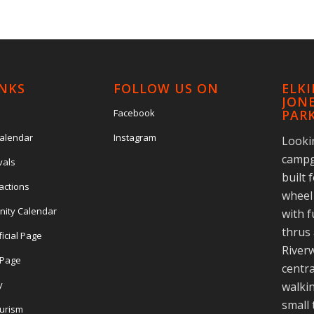
INKS
FOLLOW US ON
ELK
JONE
Facebook
PAR
Calendar
Instagram
Looki
campg
vals
built 
actions
wheel 
nity Calendar
with f
thrus 
ficial Page
Riverw
l Page
centra
y
walkin
small
ourism