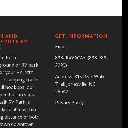
IN AND
GET INFORMATION
SVILLE RV
Email
K
ng for a
833- RVVACAY (833-788-
round or RV park
2229)
for your RV, fifth
Address: 315 RiverWalk
or camping trailer
Trail Jonesville, NC
ull hookups, pull
28642
and backin sites.
alk RV Park is
Privacy Policy
lly located within
g distance of both
 town downtown