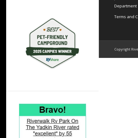
Department
Terms and C
Copyright Rive