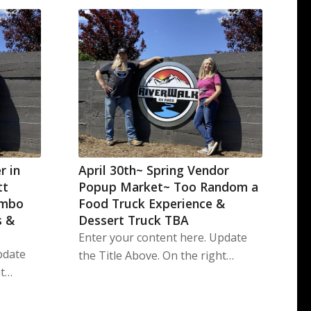
r in
April 30th~ Spring Vendor
tt
Popup Market~ Too Random a
imbo
Food Truck Experience &
s &
Dessert Truck TBA
Enter your content here. Update
pdate
the Title Above. On the right…
ht…