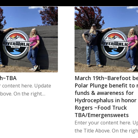
th~TBA
March 19th~Barefoot b
Polar Plunge benefit to 
r content here. Update
funds & awareness for
Above. On the right…
Hydrocephalus in honor
Rogers ~Food Truck
TBA/Emergensweets
Enter your content here. U
the Title Above. On the rig