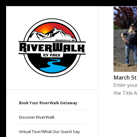
March 5
Enter you
the Title 
Book Your RiverWalk Getaway
Discover RiverWalk
Virtual Tour/What Our Guest Say