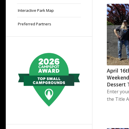
Interactive Park Map
Preferred Partners
April 16
Weekend
Dessert 
Enter you
the Title 