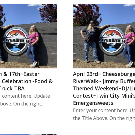
th & 17th~Easter
April 23rd~ Cheeseburge
 Celebration~Food &
RiverWalk~ Jimmy Buffe
Truck TBA
Themed Weekend~DJ/L
Contest~Twin City Mini’
r content here. Update
Emergensweets
Above. On the right…
Enter your content here. U
the Title Above. On the rig